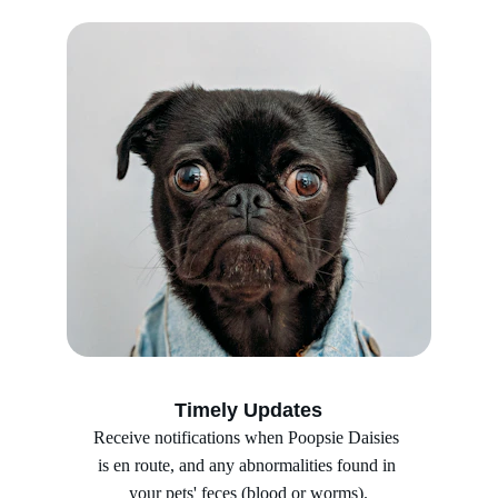
Timely Updates
Receive notifications when Poopsie Daisies 
is en route, and any abnormalities found in 
your pets' feces (blood or worms).