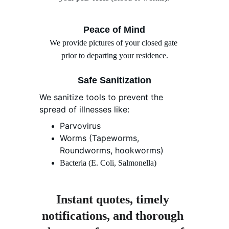
Peace of Mind
We provide pictures of your closed gate 
prior to departing your residence.
Safe Sanitization
We sanitize tools to prevent the 
spread of illnesses like:
Parvovirus
Worms (Tapeworms, 
Roundworms, hookworms)
Bacteria (E. Coli, Salmonella)
Instant quotes, timely 
notifications, and thorough 