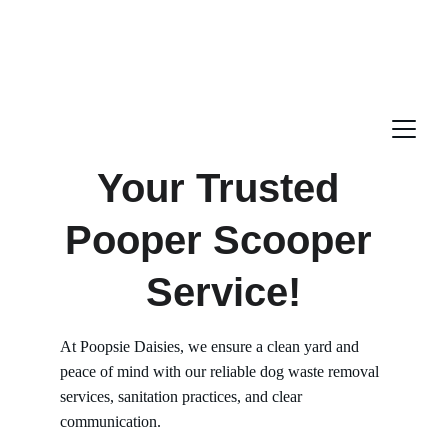
Your Trusted 
Pooper Scooper 
Service!
At Poopsie Daisies, we ensure a clean yard and 
peace of mind with our reliable dog waste removal 
services, sanitation practices, and clear 
communication.