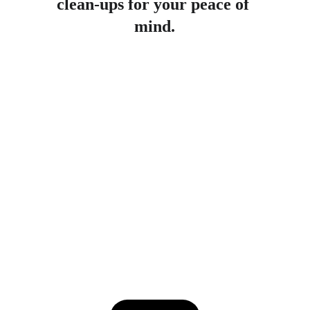
clean-ups for your peace of 
mind.